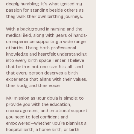
deeply humbling. It’s what ignited my
passion for standing beside others as
they walk their own birthing journeys.
With a background in nursing and the
medical field, along with years of hands-
on experience supporting a wide range
of births, I bring both professional
knowledge and heartfelt understanding
into every birth space I enter. I believe
that birth is not one-size-fits-all—and
that every person deserves a birth
experience that aligns with their values,
their body, and their voice.
My mission as your doula is simple: to
provide you with the education,
encouragement, and emotional support
you need to feel confident and
empowered—whether you’re planning a
hospital birth, a home birth, or birth