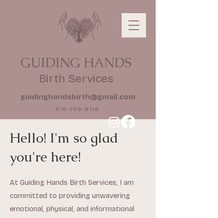
GUIDING HANDS
Birth Services
guidinghandsbirth@gmail.com
510-759-8116
Hello! I'm so glad
you're here!
At Guiding Hands Birth Services, I am
committed to providing unwavering
emotional, physical, and informational