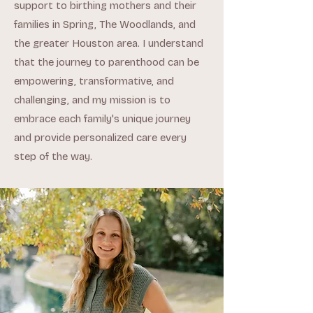
support to birthing mothers and their
families in Spring, The Woodlands, and
the greater Houston area. I understand
that the journey to parenthood can be
empowering, transformative, and
challenging, and my mission is to
embrace each family's unique journey
and provide personalized care every
step of the way.