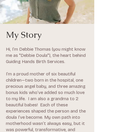
My Story
Hi, I’m Debbie Thomas (you might know
me as "Debbie Doula"), the heart behind
Guiding Hands Birth Services.
I’m a proud mother of six beautiful
children—two born in the hospital, one
precious angel baby, and three amazing
bonus kids who’ve added so much love
to my life. I am also a grandma to 2
beautiful babes! Each of these
experiences shaped the person and the
doula I’ve become. My own path into
motherhood wasn’t always easy, but it
was powerful, transformative, and