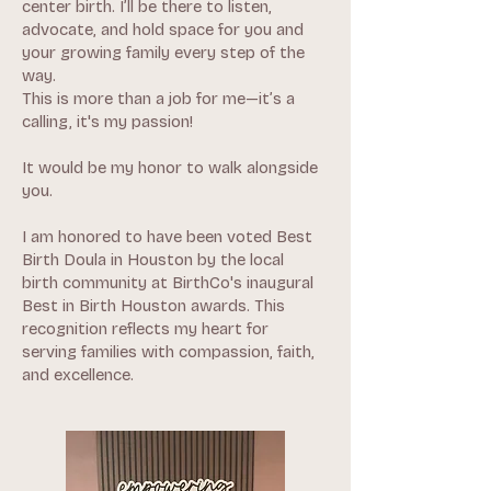
center birth. I’ll be there to listen,
advocate, and hold space for you and
your growing family every step of the
way.
This is more than a job for me—it’s a
calling, it's my passion!
It would be my honor to walk alongside
you.
I am honored to have been voted Best
Birth Doula in Houston by the local
birth community at BirthCo's inaugural
Best in Birth Houston awards. This
recognition reflects my heart for
serving families with compassion, faith,
and excellence.