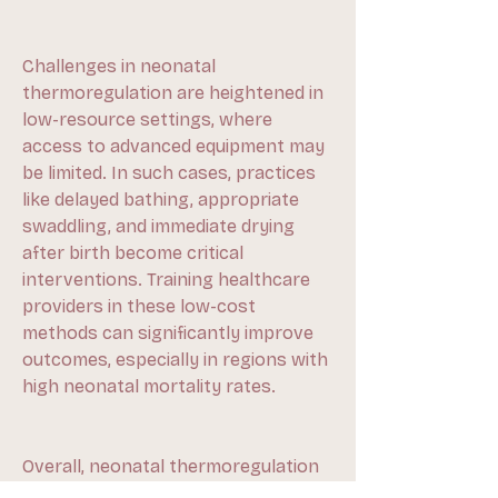
Challenges in neonatal 
thermoregulation are heightened in 
low-resource settings, where 
access to advanced equipment may 
be limited. In such cases, practices 
like delayed bathing, appropriate 
swaddling, and immediate drying 
after birth become critical 
interventions. Training healthcare 
providers in these low-cost 
methods can significantly improve 
outcomes, especially in regions with 
high neonatal mortality rates.
Overall, neonatal thermoregulation 
is a cornerstone of newborn care. 