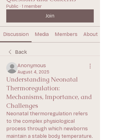
Public
·
1 member
Join
Discussion
Media
Members
About
Back
Anonymous
August 4, 2025
Understanding Neonatal
Thermoregulation:
Mechanisms, Importance, and
Challenges
Neonatal thermoregulation refers 
to the complex physiological 
process through which newborns 
maintain a stable body temperature. 