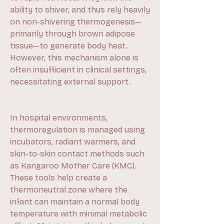
ability to shiver, and thus rely heavily 
on non-shivering thermogenesis—
primarily through brown adipose 
tissue—to generate body heat. 
However, this mechanism alone is 
often insufficient in clinical settings, 
necessitating external support.
In hospital environments, 
thermoregulation is managed using 
incubators, radiant warmers, and 
skin-to-skin contact methods such 
as Kangaroo Mother Care (KMC). 
These tools help create a 
thermoneutral zone where the 
infant can maintain a normal body 
temperature with minimal metabolic 