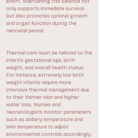
effort. Maintaining this balance not 
only supports immediate survival 
but also promotes optimal growth 
and organ function during the 
neonatal period.
Thermal care must be tailored to the 
infant’s gestational age, birth 
weight, and overall health status. 
For instance, extremely low birth 
weight infants require more 
intensive thermal management due 
to their thinner skin and higher 
water loss. Nurses and 
neonatologists monitor parameters 
such as axillary temperature and 
skin temperature to adjust 
environmental controls accordingly.