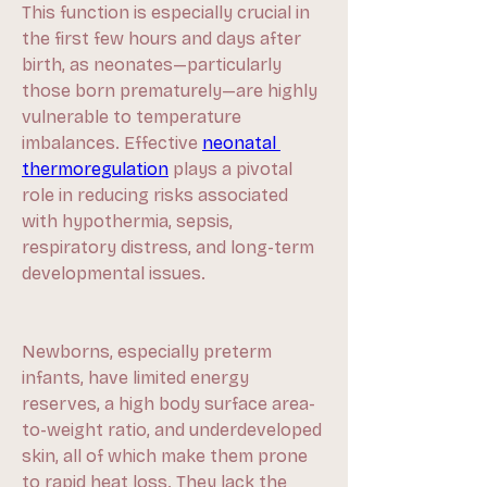
This function is especially crucial in 
the first few hours and days after 
birth, as neonates—particularly 
those born prematurely—are highly 
vulnerable to temperature 
imbalances. Effective 
neonatal 
thermoregulation
 plays a pivotal 
role in reducing risks associated 
with hypothermia, sepsis, 
respiratory distress, and long-term 
developmental issues.
Newborns, especially preterm 
infants, have limited energy 
reserves, a high body surface area-
to-weight ratio, and underdeveloped 
skin, all of which make them prone 
to rapid heat loss. They lack the 