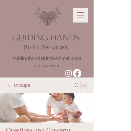
GUIDING HANDS
Birth Services
guidinghandsbirth@gmail.com
510-759-8116
Groups
Questions and Concerns